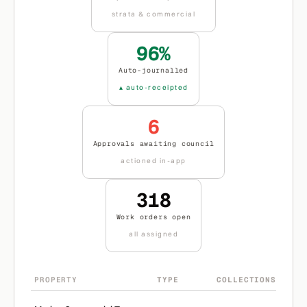
strata & commercial
96%
Auto-journalled
▴ auto-receipted
6
Approvals awaiting council
actioned in-app
318
Work orders open
all assigned
PROPERTY
TYPE
COLLECTIONS