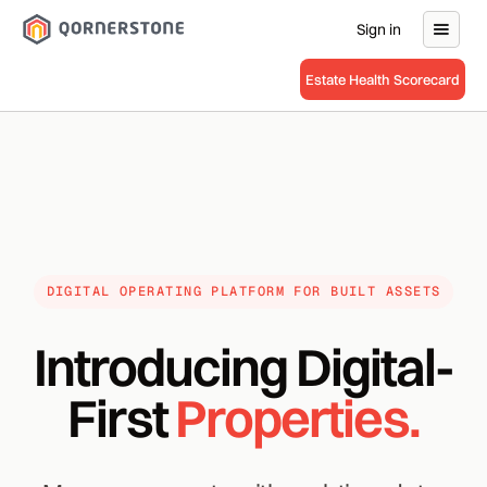
Sign in
Estate Health Scorecard
DIGITAL OPERATING PLATFORM FOR BUILT ASSETS
Introducing Digital-
First
Properties.