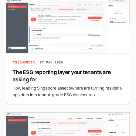
PILCOMMERCIAL
07 MAY 2026
The ESG reporting layer your tenants are
asking for
How leading Singapore asset owners are turning resident-
app data into tenant-grade ESG disclosures.