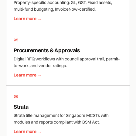
Property-specific accounting: GL, GST, Fixed assets,
multi-fund budgeting, InvoiceNow-certified.
Learn more →
05
Procurements & Approvals
Digital RFQ workflows with council approval trail, permit-
to-work, and vendor ratings.
Learn more →
06
Strata
Strata title management for Singapore MCSTs with
modules and reports compliant with BSM Act.
Learn more →