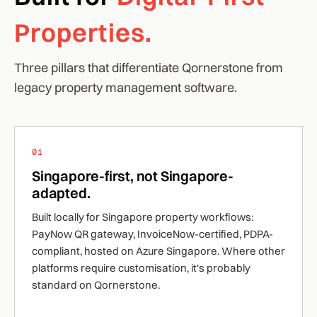
Properties.
Three pillars that differentiate Qornerstone from
legacy property management software.
01
Singapore-first, not Singapore-
adapted.
Built locally for Singapore property workflows:
PayNow QR gateway, InvoiceNow-certified, PDPA-
compliant, hosted on Azure Singapore. Where other
platforms require customisation, it's probably
standard on Qornerstone.