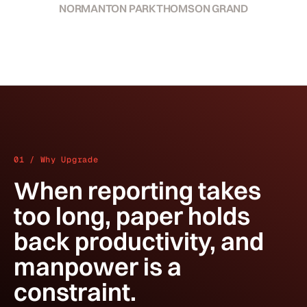
NORMANTON PARK
THOMSON GRAND
01 / Why Upgrade
When reporting takes
too long, paper holds
back productivity, and
manpower is a
constraint.