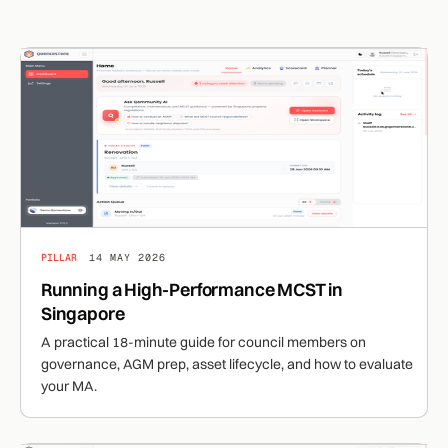
PILLAR
14 MAY 2026
Running a High-Performance MCST in
Singapore
A practical 18-minute guide for council members on
governance, AGM prep, asset lifecycle, and how to evaluate
your MA.