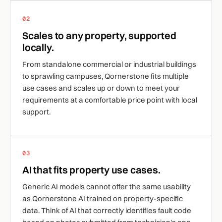
02
Scales to any property, supported
locally.
From standalone commercial or industrial buildings
to sprawling campuses, Qornerstone fits multiple
use cases and scales up or down to meet your
requirements at a comfortable price point with local
support.
03
AI that fits property use cases.
Generic AI models cannot offer the same usability
as Qornerstone AI trained on property-specific
data. Think of AI that correctly identifies fault code