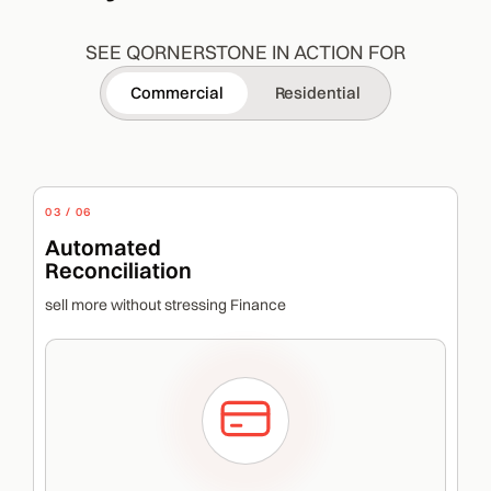
SEE QORNERSTONE IN ACTION FOR
Commercial
Residential
03 / 06
Automated
Reconciliation
sell more without stressing Finance