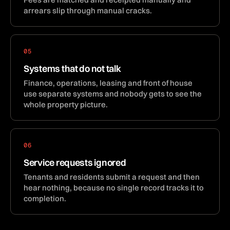
arrears slip through manual cracks.
05
Systems that do not talk
Finance, operations, leasing and front of house
use separate systems and nobody gets to see the
whole property picture.
06
Service requests ignored
Tenants and residents submit a request and then
hear nothing, because no single record tracks it to
completion.