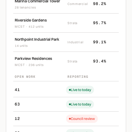
Marina Commercial Tower
98.2%
Commercial
28 tenancies
Riverside Gardens
95.7%
Strata
MCST · 412 units
Northpoint Industrial Park
99.1%
Industrial
14 units
Parkview Residences
93.4%
Strata
MCST · 236 units
OPEN WORK
REPORTING
41
Live to today
63
Live to today
12
Council review