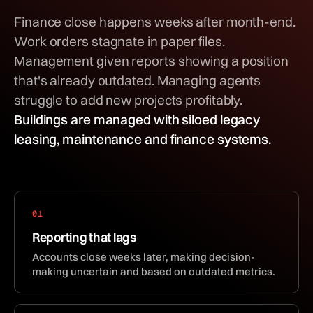
Finance close happens weeks after month-end.
Work orders stagnate in paper files.
Management given reports showing a position
that's already outdated. Managing agents
struggle to add new projects profitably.
Buildings are managed with siloed legacy
leasing, maintenance and finance systems.
01
Reporting that lags
Accounts close weeks later, making decision-
making uncertain and based on outdated metrics.