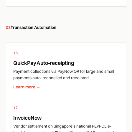
03
Transaction Automation
16
QuickPay Auto-receipting
Payment collections via PayNow QR for large and small
payments auto-reconciled and receipted.
Learn more →
17
InvoiceNow
Vendor settlement on Singapore's national PEPPOL e-