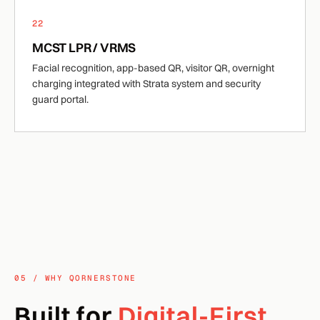
22
MCST LPR / VRMS
Facial recognition, app-based QR, visitor QR, overnight
charging integrated with Strata system and security
guard portal.
05 / WHY QORNERSTONE
Built for
Digital-First