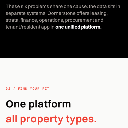
These six problems share one cause: the data sits in
separate systems. Qornerstone offers leasing,
strata, finance, operations, procurement and
tenant/resident app in
one unified platform.
02 / FIND YOUR FIT
One platform
all property types.