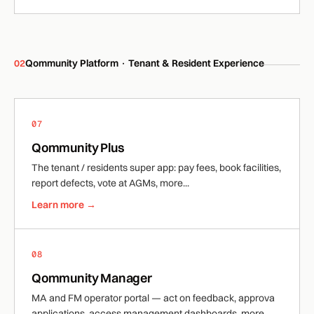
02
Qommunity Platform · Tenant & Resident Experience
07
Qommunity Plus
The tenant / residents super app: pay fees, book facilities,
report defects, vote at AGMs, more...
Learn more →
08
Qommunity Manager
MA and FM operator portal — act on feedback, approva
applications, access management dashboards, more...