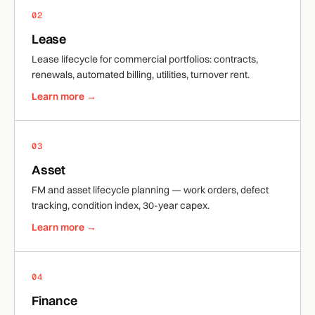
02
Lease
Lease lifecycle for commercial portfolios: contracts,
renewals, automated billing, utilities, turnover rent.
Learn more →
03
Asset
FM and asset lifecycle planning — work orders, defect
tracking, condition index, 30-year capex.
Learn more →
04
Finance