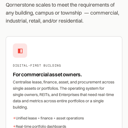
Qornerstone scales to meet the requirements of
any building, campus or township — commercial,
industrial, retail, and/or residential.
◧
DIGITAL-FIRST BUILDING
For commercial asset owners.
Centralise lease, finance, asset, and procurement across
single assets or portfolios. The operating system for
single owners, REITs, and Enterprises that need real-time
data and metrics across entire portfolios or a single
building.
+
Unified lease + finance + asset operations
+
Real-time portfolio dashboards