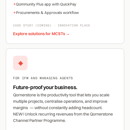
+
Qommunity Plus app with QuickPay
+
Procurements & Approvals workflow
CASE STUDY (COMING) · INNOVATION PLACE
Explore solutions for MCSTs →
◈
FOR IFM AND MANAGING AGENTS
Future-proof your business.
Qornerstone is the productivity tool that lets you scale
multiple projects, centralise operations, and improve
margins — without constantly adding headcount.
NEW!
Unlock recurring revenues from the Qornerstone
Channel Partner Programme.