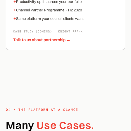
+
Productivity uplift across your portfolio
+
Channel Partner Programme · H2 2026
+
Same platform your council clients want
CASE STUDY (COMING) · KNIGHT FRANK
Talk to us about partnership →
04 / THE PLATFORM AT A GLANCE
Many
Use Cases.