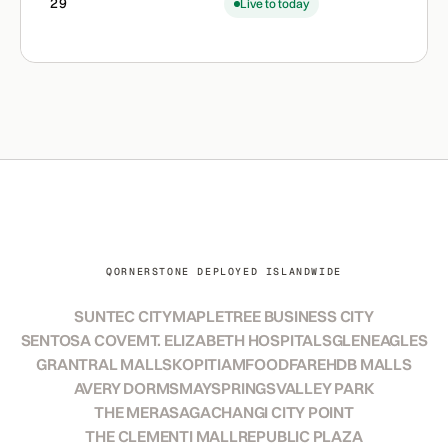
29
Live to today
QORNERSTONE DEPLOYED ISLANDWIDE
SUNTEC CITY
MAPLETREE BUSINESS CITY
SENTOSA COVE
MT. ELIZABETH HOSPITALS
GLENEAGLES
GRANTRAL MALLS
KOPITIAM
FOODFARE
HDB MALLS
AVERY DORMS
MAYSPRINGS
VALLEY PARK
THE MERASAGA
CHANGI CITY POINT
THE CLEMENTI MALL
REPUBLIC PLAZA