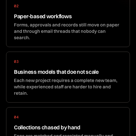
02
Paper-based workflows
Forms, approvals and records still move on paper
and through email threads that nobody can
search.
03
Business models that doe not scale
Each new project requires a complete new team,
while experienced staff are harder to hire and
retain.
04
Collections chased by hand
Fees are matched and receipted manually and