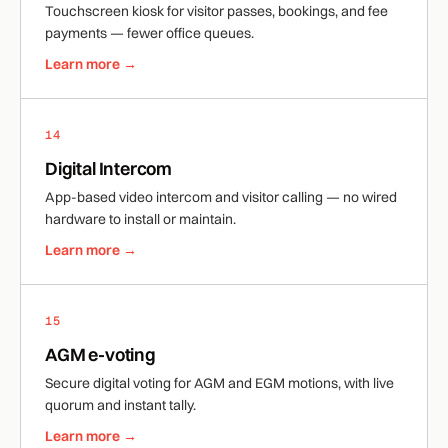
Touchscreen kiosk for visitor passes, bookings, and fee
payments — fewer office queues.
Learn more →
14
Digital Intercom
App-based video intercom and visitor calling — no wired
hardware to install or maintain.
Learn more →
15
AGM e-voting
Secure digital voting for AGM and EGM motions, with live
quorum and instant tally.
Learn more →