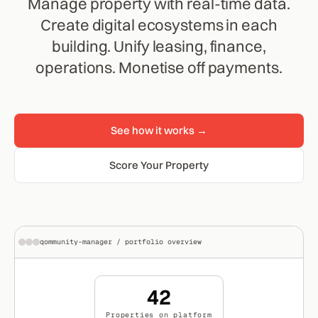
Manage property with real-time data.
Create digital ecosystems in each
building. Unify leasing, finance,
operations. Monetise off payments.
See how it works →
Score Your Property
qommunity-manager / portfolio overview
42
Properties on platform