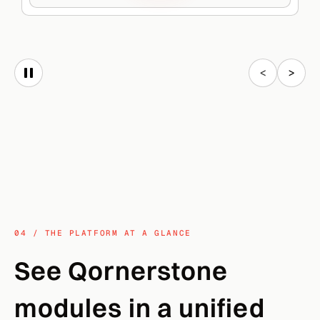
<
>
04 / THE PLATFORM AT A GLANCE
See Qornerstone
modules in a unified