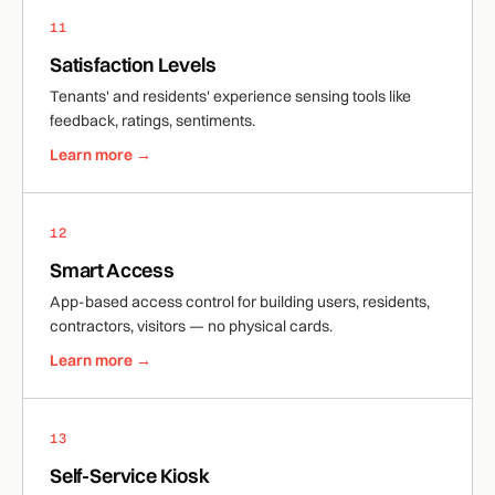
11
Satisfaction Levels
Tenants' and residents' experience sensing tools like
feedback, ratings, sentiments.
Learn more →
12
Smart Access
App-based access control for building users, residents,
contractors, visitors — no physical cards.
Learn more →
13
Self-Service Kiosk