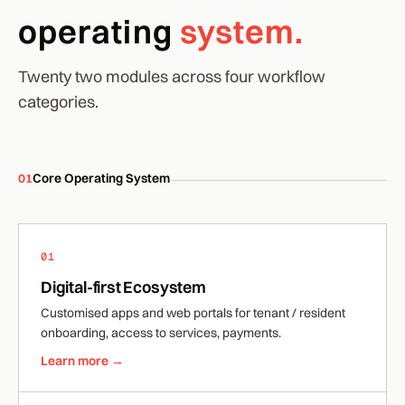
operating
system.
Twenty two modules across four workflow
categories.
01
Core Operating System
01
Digital-first Ecosystem
Customised apps and web portals for tenant / resident
onboarding, access to services, payments.
Learn more →