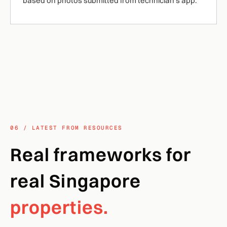
based on photos submitted from technician's app.
06 / LATEST FROM RESOURCES
Real frameworks for
real Singapore
properties.