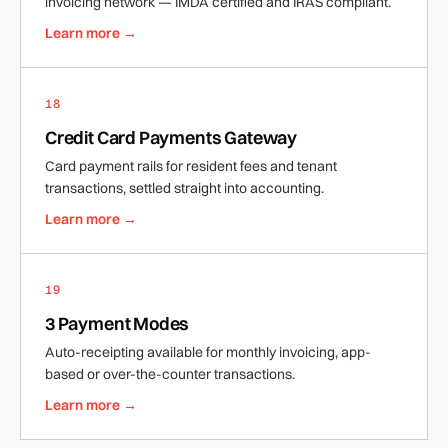
invoicing network — IMDA certified and IRAS compliant.
Learn more →
18
Credit Card Payments Gateway
Card payment rails for resident fees and tenant
transactions, settled straight into accounting.
Learn more →
19
3 Payment Modes
Auto-receipting available for monthly invoicing, app-
based or over-the-counter transactions.
Learn more →