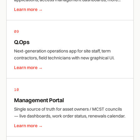
Learn more →
09
Q.Ops
Next-generation operations app for site staff, term
contractors, field technicians with new graphical UI.
Learn more →
10
Management Portal
Single source of truth for asset owners / MCST councils
— live dashboards, work order status, renewals calendar.
Learn more →