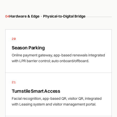
04
Hardware & Edge · Physical-to-Digital Bridge
20
Season Parking
Online payment gateway, app-based renewals integrated
with LPR barrier control; auto onboard/offboard.
21
Turnstile Smart Access
Facial recognition, app-based QR, visitor QR, integrated
with Leasing system and visitor management portal.