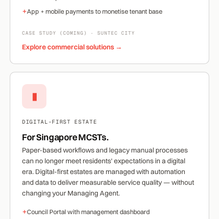
+
App + mobile payments to monetise tenant base
CASE STUDY (COMING) · SUNTEC CITY
Explore commercial solutions →
▮
DIGITAL-FIRST ESTATE
For Singapore MCSTs.
Paper-based workflows and legacy manual processes
can no longer meet residents' expectations in a digital
era. Digital-first estates are managed with automation
and data to deliver measurable service quality — without
changing your Managing Agent.
+
Council Portal with management dashboard