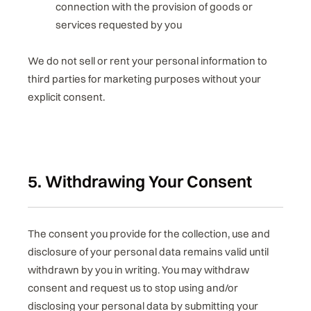
connection with the provision of goods or
services requested by you
We do not sell or rent your personal information to
third parties for marketing purposes without your
explicit consent.
5. Withdrawing Your Consent
The consent you provide for the collection, use and
disclosure of your personal data remains valid until
withdrawn by you in writing. You may withdraw
consent and request us to stop using and/or
disclosing your personal data by submitting your