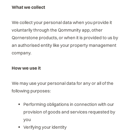
What we collect
We collect your personal data when you provide it
voluntarily through the Qommunity app, other
Qornerstone products, or when it is provided to us by
an authorised entity like your property management
company.
How we use it
We may use your personal data for any or all of the
following purposes:
Performing obligations in connection with our
provision of goods and services requested by
you
Verifying your identity