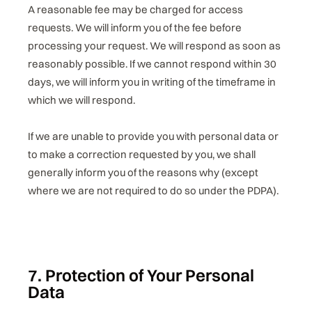
A reasonable fee may be charged for access
requests. We will inform you of the fee before
processing your request. We will respond as soon as
reasonably possible. If we cannot respond within 30
days, we will inform you in writing of the timeframe in
which we will respond.
If we are unable to provide you with personal data or
to make a correction requested by you, we shall
generally inform you of the reasons why (except
where we are not required to do so under the PDPA).
7. Protection of Your Personal
Data