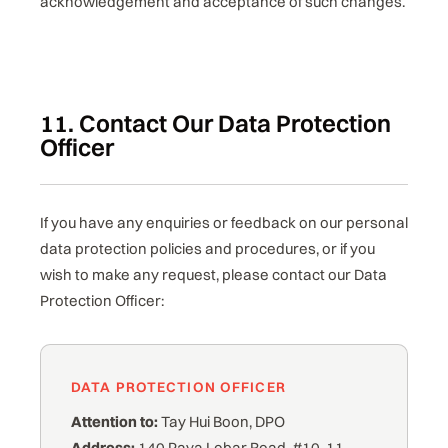
acknowledgement and acceptance of such changes.
11. Contact Our Data Protection
Officer
If you have any enquiries or feedback on our personal
data protection policies and procedures, or if you
wish to make any request, please contact our Data
Protection Officer:
DATA PROTECTION OFFICER
Attention to:
Tay Hui Boon, DPO
Address:
140 Paya Lebar Road, #10-11,