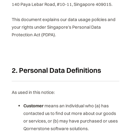
140 Paya Lebar Road, #10-11, Singapore 409015.
This document explains our data usage policies and
your rights under Singapore's Personal Data
Protection Act (PDPA).
2. Personal Data Definitions
As used in this notice:
Customer
means an individual who (a) has
contacted us to find out more about our goods
or services, or (b) may have purchased or uses
Qornerstone software solutions.