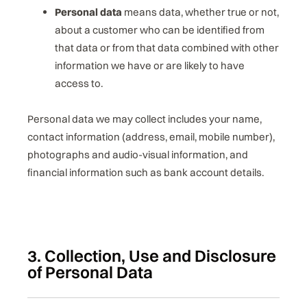
Personal data
means data, whether true or not,
about a customer who can be identified from
that data or from that data combined with other
information we have or are likely to have
access to.
Personal data we may collect includes your name,
contact information (address, email, mobile number),
photographs and audio-visual information, and
financial information such as bank account details.
3. Collection, Use and Disclosure
of Personal Data