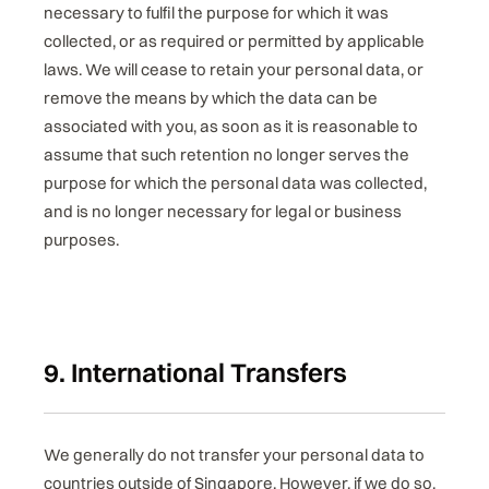
necessary to fulfil the purpose for which it was
collected, or as required or permitted by applicable
laws. We will cease to retain your personal data, or
remove the means by which the data can be
associated with you, as soon as it is reasonable to
assume that such retention no longer serves the
purpose for which the personal data was collected,
and is no longer necessary for legal or business
purposes.
9. International Transfers
We generally do not transfer your personal data to
countries outside of Singapore. However, if we do so,