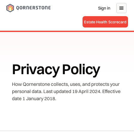
Sign in
Estate Health Scorecard
Privacy Policy
How Qornerstone collects, uses, and protects your
personal data. Last updated 19 April 2024. Effective
date 1 January 2018.