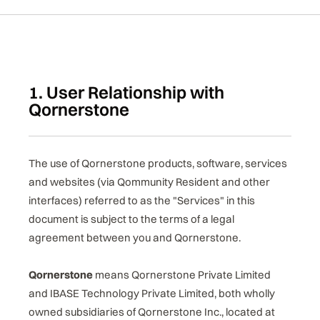
1. User Relationship with
Qornerstone
The use of Qornerstone products, software, services
and websites (via Qommunity Resident and other
interfaces) referred to as the "Services" in this
document is subject to the terms of a legal
agreement between you and Qornerstone.
Qornerstone
means Qornerstone Private Limited
and IBASE Technology Private Limited, both wholly
owned subsidiaries of Qornerstone Inc., located at