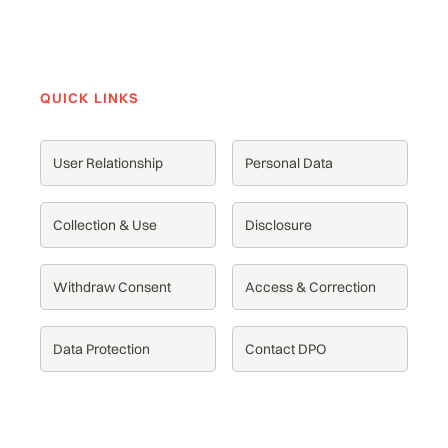
QUICK LINKS
User Relationship
Personal Data
Collection & Use
Disclosure
Withdraw Consent
Access & Correction
Data Protection
Contact DPO