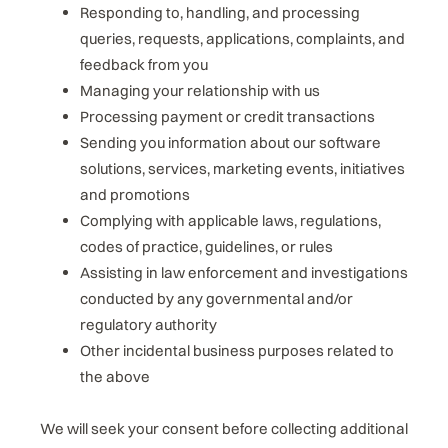
Responding to, handling, and processing
queries, requests, applications, complaints, and
feedback from you
Managing your relationship with us
Processing payment or credit transactions
Sending you information about our software
solutions, services, marketing events, initiatives
and promotions
Complying with applicable laws, regulations,
codes of practice, guidelines, or rules
Assisting in law enforcement and investigations
conducted by any governmental and/or
regulatory authority
Other incidental business purposes related to
the above
We will seek your consent before collecting additional