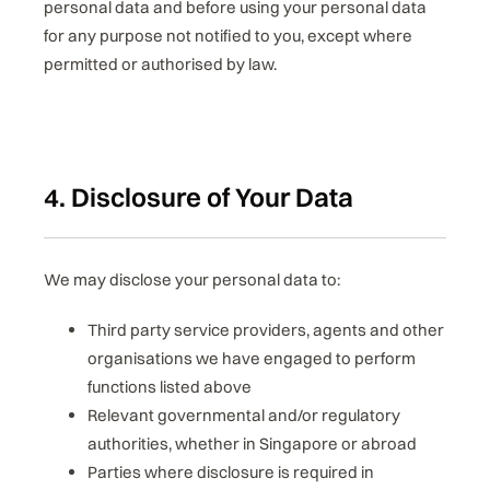
personal data and before using your personal data
for any purpose not notified to you, except where
permitted or authorised by law.
4. Disclosure of Your Data
We may disclose your personal data to:
Third party service providers, agents and other
organisations we have engaged to perform
functions listed above
Relevant governmental and/or regulatory
authorities, whether in Singapore or abroad
Parties where disclosure is required in