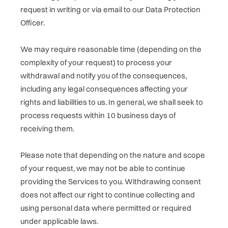
request in writing or via email to our Data Protection
Officer.
We may require reasonable time (depending on the
complexity of your request) to process your
withdrawal and notify you of the consequences,
including any legal consequences affecting your
rights and liabilities to us. In general, we shall seek to
process requests within 10 business days of
receiving them.
Please note that depending on the nature and scope
of your request, we may not be able to continue
providing the Services to you. Withdrawing consent
does not affect our right to continue collecting and
using personal data where permitted or required
under applicable laws.