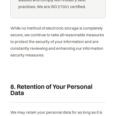
practices. We are ISO 27001 certified.
While no method of electronic storage is completely
secure, we continue to take all reasonable measures
to protect the security of your information and are
constantly reviewing and enhancing our information
security measures.
8. Retention of Your Personal
Data
We may retain your personal data for as long as it is