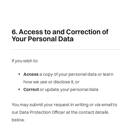
6. Access to and Correction of
Your Personal Data
If you wish to:
Access
a copy of your personal data or learn
how we use or disclose it, or
Correct
or update your personal data
You may submit your request in writing or via email to
our Data Protection Officer at the contact details
below.