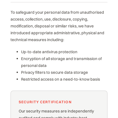
To safeguard your personal data from unauthorised
access, collection, use, disclosure, copying,
modification, disposal or similar risks, we have
introduced appropriate administrative, physical and
technical measures including:
Up-to-date antivirus protection
Encryption of all storage and transmission of
personal data
Privacy filters to secure data storage
Restricted access on a need-to-know basis
SECURITY CERTIFICATION
Our security measures are independently
audited and comply with industry best