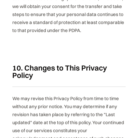
we will obtain your consent for the transfer and take
steps to ensure that your personal data continues to
receive a standard of protection at least comparable
to that provided under the PDPA.
10. Changes to This Privacy
Policy
We may revise this Privacy Policy from time to time
without any prior notice. You may determine if any
revision has taken place by referring to the "Last
updated" date at the top of this policy. Your continued
use of our services constitutes your