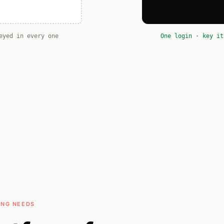
eyed in every one
One login · key it
ING NEEDS