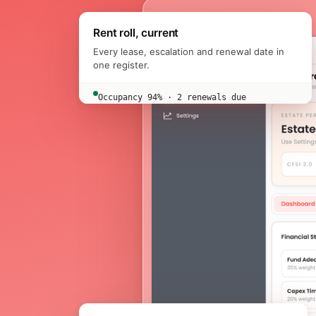
Rent roll, current
Every lease, escalation and renewal date in
one register.
Occupancy 94% · 2 renewals due