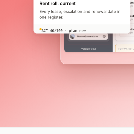
Rent roll, current
Every lease, escalation and renewal date in
one register.
ACI 40/100 · plan now