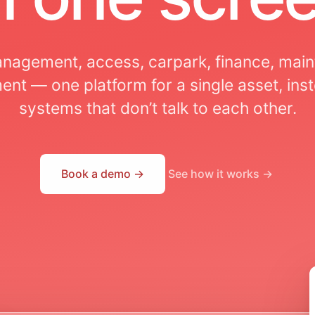
nagement, access, carpark, finance, mai
nt — one platform for a single asset, inst
systems that don’t talk to each other.
Book a demo →
See how it works →