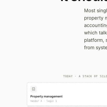
Most singl
property 
accountin
which tal
platform, 
from syst
TODAY · A STACK OF SIL
Property management
Vendor A · login 1