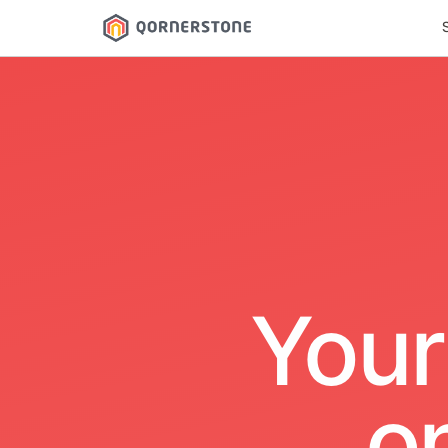
Your
o