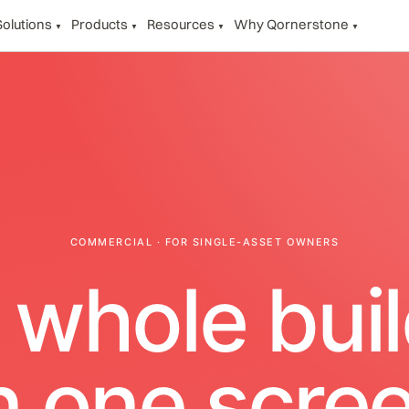
Solutions
Products
Resources
Why Qornerstone
▼
▼
▼
▼
COMMERCIAL · FOR SINGLE-ASSET OWNERS
 whole buil
n one scree