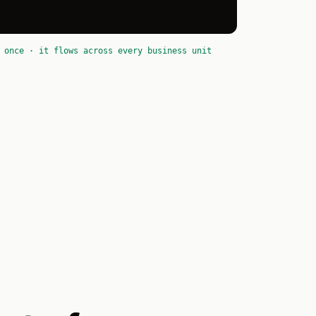
 once · it flows across every business unit