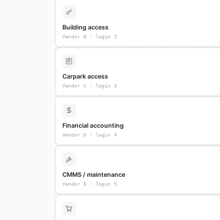
Building access
Vendor B · login 2
Carpark access
Vendor C · login 3
Financial accounting
Vendor D · login 4
CMMS / maintenance
Vendor E · login 5