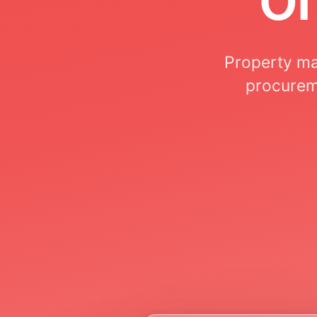
Property ma
procureme