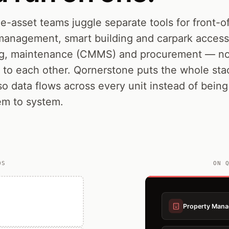
e-asset teams juggle separate tools for front-
management, smart building and carpark access,
g, maintenance (CMMS) and procurement — no
k to each other. Qornerstone puts the whole st
so data flows across every unit instead of bein
em to system.
OS
ON 
Property Man