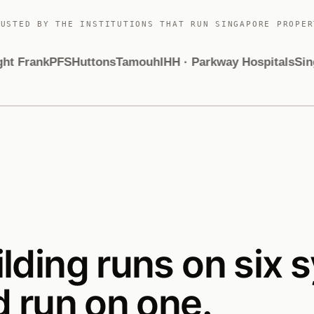
RUSTED BY THE INSTITUTIONS THAT RUN SINGAPORE PROPER
 Frank
PFS
Huttons
Tamouh
IHH · Parkway Hospitals
Singa
ilding runs on six 
d run on one.