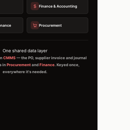
Finance & Accounting
enance
Procurement
One shared data layer
in
CMMS
— the PO, supplier invoice and journal
s in
Procurement
and
Finance
. Keyed once,
everywhere it's needed.