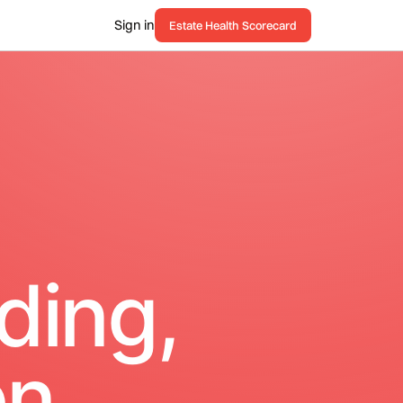
Sign in
Estate Health Scorecard
ding,
n.