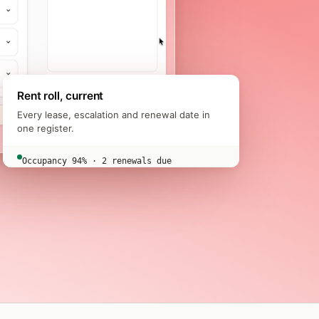
Rent roll, current
Every lease, escalation and renewal date in
one register.
Occupancy 94% · 2 renewals due