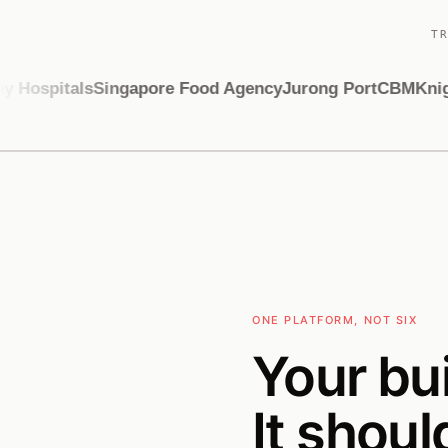
T
Hospitals
Singapore Food Agency
Jurong Port
CBM
Knight
ONE PLATFORM, NOT SIX
Your bu
It shoul