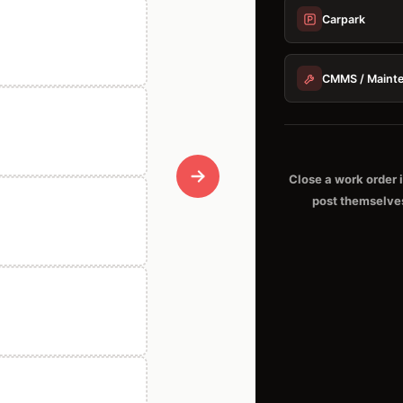
Carpark
CMMS / Maint
Close a work order 
post themselve