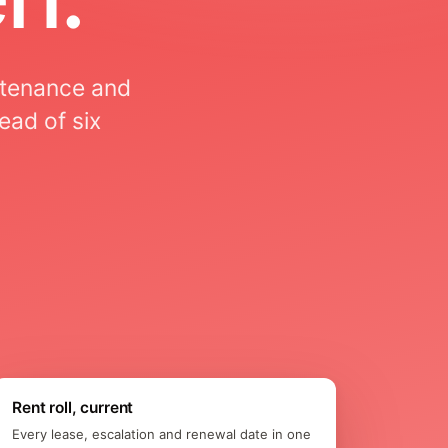
ntenance and
ead of six
Rent roll, current
Every lease, escalation and renewal date in one