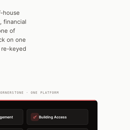
of-house
 financial
ne of
ack on one
g re-keyed
QORNERSTONE · ONE PLATFORM
agement
Building Access