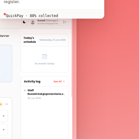
register.
QuickPay · 88% collected