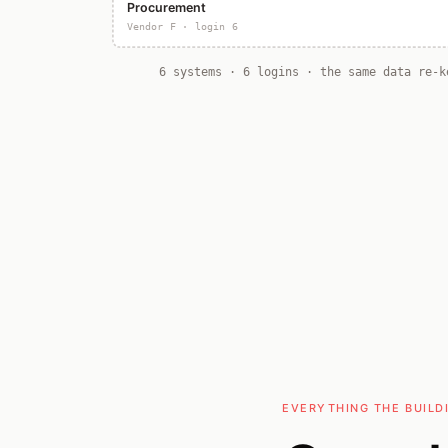
Procurement
Vendor F · login 6
6 systems · 6 logins · the same data re-k
EVERYTHING THE BUILD